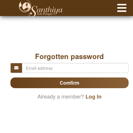
Forgotten password
Comfirm
Already a member?
Log In