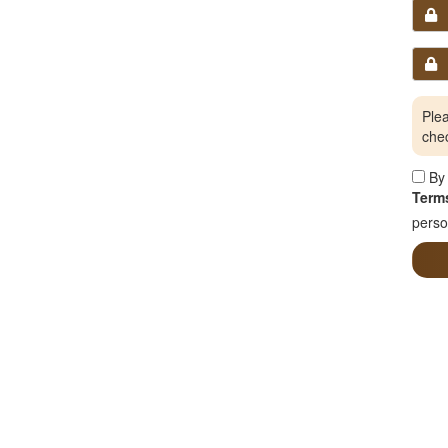
Plea
che
By 
Terms
perso