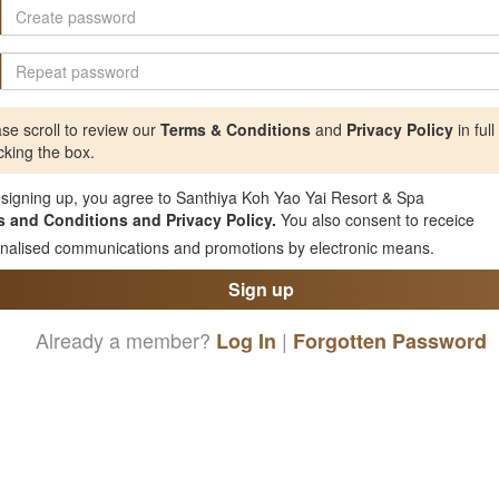
se scroll to review our
Terms & Conditions
and
Privacy Policy
in full
cking the box.
signing up, you agree to Santhiya Koh Yao Yai Resort & Spa
 and Conditions and Privacy Policy.
You also consent to receice
nalised communications and promotions by electronic means.
Sign up
Already a member?
|
Log In
Forgotten Password