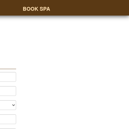
BOOK SPA