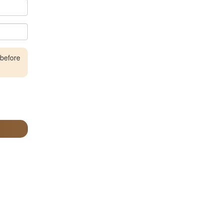
 before