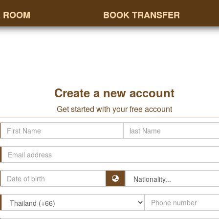
 ROOM
BOOK TRANSFER
Create a new account
Get started with your free account