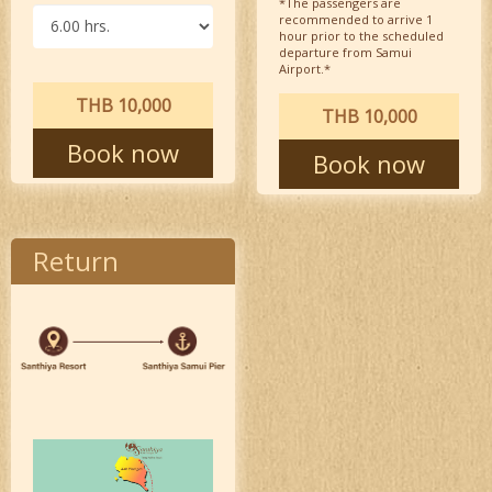
*The passengers are
recommended to arrive 1
hour prior to the scheduled
departure from Samui
Airport.*
THB 10,000
THB 10,000
Book now
Book now
Return