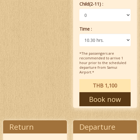
Child(2-11) :
Time :
*The passengers are
recommended to arrive 1
hour prior to the scheduled
departure from Samui
Airport.*
THB 1,100
Book now
Return
Departure