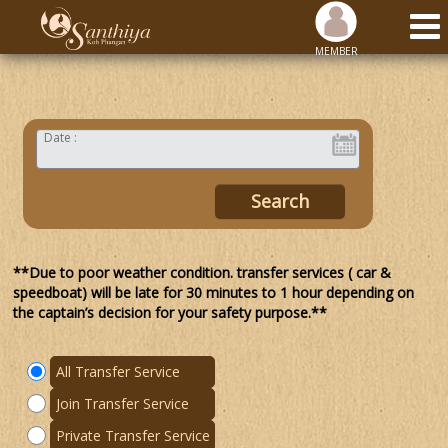
MEMBER
Date :
**Due to poor weather condition. transfer services ( car &
speedboat) will be late for 30 minutes to 1 hour depending on
the captain’s decision for your safety purpose.**