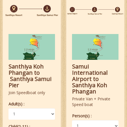
Santhiya Koh
Samui
Phangan to
International
Santhiya Samui
Airport to
Pier
Santhiya Koh
Phangan
Join Speedboat only
Private Van + Private
Adult(s) :
Speed boat
Person(s) :
Child(2-11) :