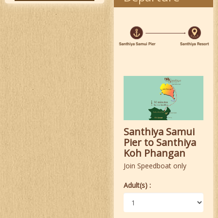
Santhiya Samui
Pier to Santhiya
Koh Phangan
Join Speedboat only
Adult(s) :