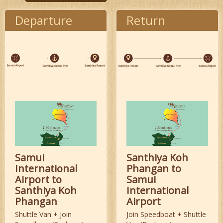
Departure
Return
Samui
Santhiya Koh
International
Phangan to
Airport to
Samui
Santhiya Koh
International
Phangan
Airport
Shuttle Van + Join
Join Speedboat + Shuttle