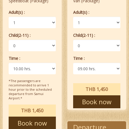
Speedboat (Package)
Van (Package)
Adult(s) :
Adult(s) :
Child(2-11) :
Child(2-11) :
Time :
Time :
*The passengers are
recommended to arrive 1
THB 1,450
hour prior to the scheduled
departure from Samui
Airport.*
Book now
THB 1,450
Book now
Departure