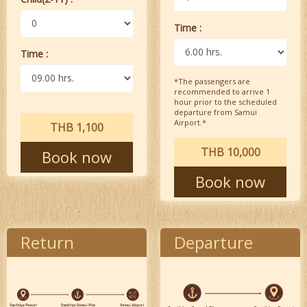
Time :
Time :
*The passengers are
recommended to arrive 1
hour prior to the scheduled
departure from Samui
Airport.*
THB 1,100
THB 10,000
Book now
Book now
Return
Departure