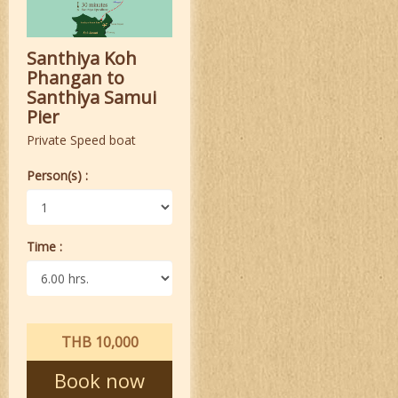
Santhiya Koh
Phangan to
Santhiya Samui
Pier
Private Speed boat
Person(s) :
Time :
THB 10,000
Book now