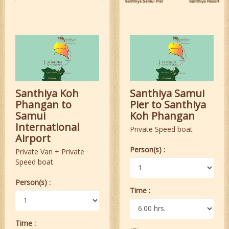
Santhiya Koh
Santhiya Samui
Phangan to
Pier to Santhiya
Samui
Koh Phangan
International
Private Speed boat
Airport
Person(s) :
Private Van + Private
Speed boat
Person(s) :
Time :
Time :