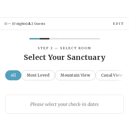
📅
👤
—
(
0
night
s
)
2
Guest
s
EDIT
STEP 2 — SELECT ROOM
Select Your Sanctuary
All
Most Loved
Mountain View
Canal View
Please select your check-in dates